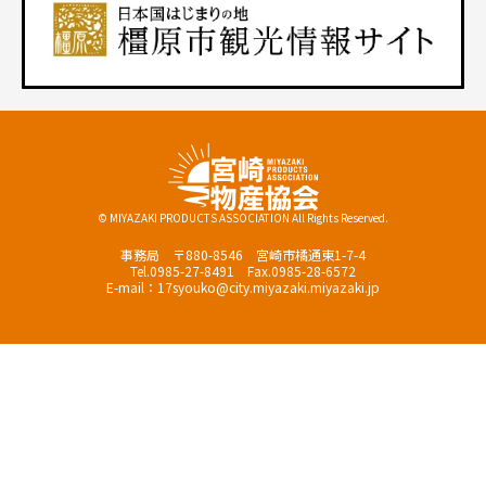
© MIYAZAKI PRODUCTS ASSOCIATION All Rights Reserved.
事務局 〒880-8546 宮崎市橘通東1-7-4
Tel.0985-27-8491 Fax.0985-28-6572
E-mail：17syouko@city.miyazaki.miyazaki.jp