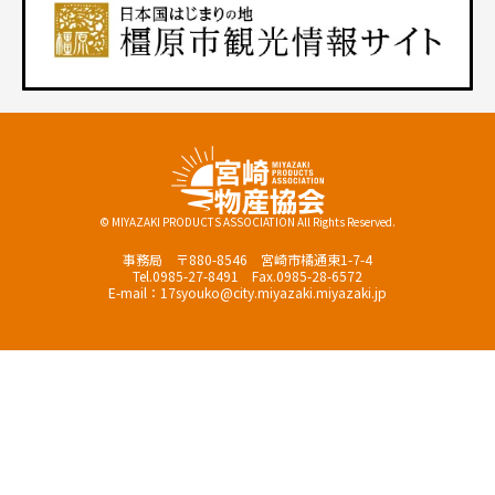
© MIYAZAKI PRODUCTS ASSOCIATION All Rights Reserved.
事務局 〒880-8546 宮崎市橘通東1-7-4
Tel.0985-27-8491 Fax.0985-28-6572
E-mail：17syouko@city.miyazaki.miyazaki.jp