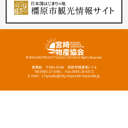
© MIYAZAKI PRODUCTS ASSOCIATION All Rights Reserved.
事務局 〒880-8546 宮崎市橘通東1-7-4
Tel.0985-27-8491 Fax.0985-28-6572
E-mail：17syouko@city.miyazaki.miyazaki.jp