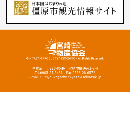
© MIYAZAKI PRODUCTS ASSOCIATION All Rights Reserved.
事務局 〒880-8546 宮崎市橘通東1-7-4
Tel.0985-27-8491 Fax.0985-28-6572
E-mail：17syouko@city.miyazaki.miyazaki.jp